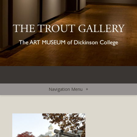
Navigation Menu
+