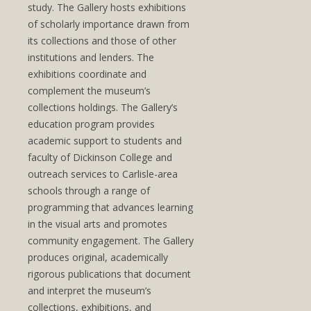
study. The Gallery hosts exhibitions
of scholarly importance drawn from
its collections and those of other
institutions and lenders. The
exhibitions coordinate and
complement the museum’s
collections holdings. The Gallery’s
education program provides
academic support to students and
faculty of Dickinson College and
outreach services to Carlisle-area
schools through a range of
programming that advances learning
in the visual arts and promotes
community engagement. The Gallery
produces original, academically
rigorous publications that document
and interpret the museum’s
collections, exhibitions, and