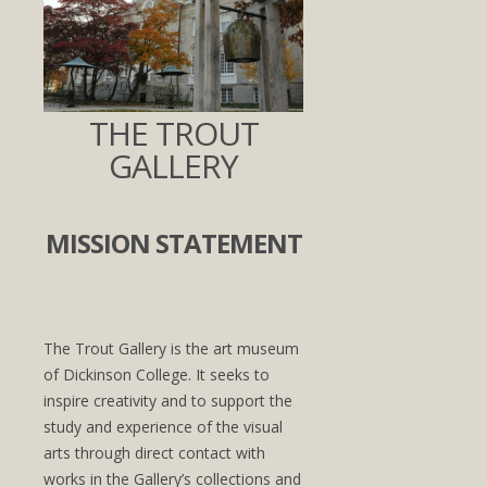
THE TROUT
GALLERY
MISSION STATEMENT
The Trout Gallery is the art museum
of Dickinson College. It seeks to
inspire creativity and to support the
study and experience of the visual
arts through direct contact with
works in the Gallery’s collections and