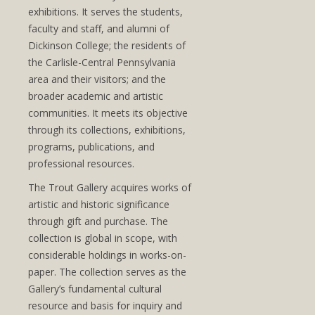
exhibitions. It serves the students,
faculty and staff, and alumni of
Dickinson College; the residents of
the Carlisle-Central Pennsylvania
area and their visitors; and the
broader academic and artistic
communities. It meets its objective
through its collections, exhibitions,
programs, publications, and
professional resources.
The Trout Gallery acquires works of
artistic and historic significance
through gift and purchase. The
collection is global in scope, with
considerable holdings in works-on-
paper. The collection serves as the
Gallery’s fundamental cultural
resource and basis for inquiry and